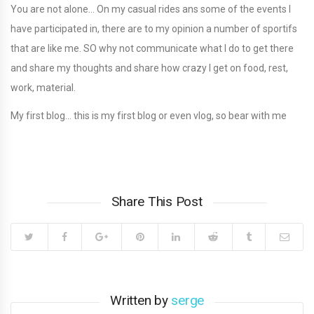
You are not alone… On my casual rides ans some of the events I
have participated in, there are to my opinion a number of sportifs
that are like me. SO why not communicate what I do to get there
and share my thoughts and share how crazy I get on food, rest,
work, material.
My first blog… this is my first blog or even vlog, so bear with me
Share This Post
Written by
serge