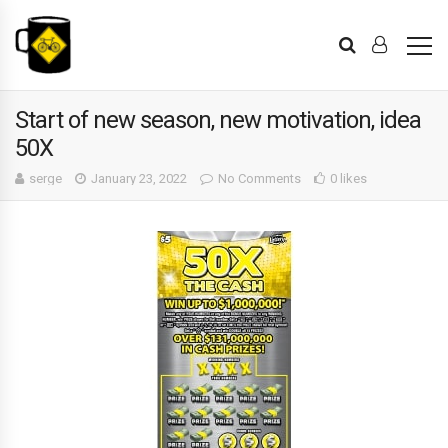
Start of new season, new motivation, idea
50X
serge
January 23, 2022
No Comments
0 likes