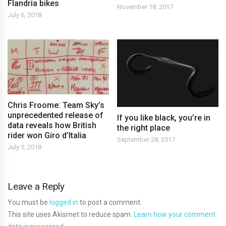
Flandria bikes
November 18, 2017
July 6, 2018
Chris Froome: Team Sky’s
unprecedented release of
If you like black, you’re in
data reveals how British
the right place
rider won Giro d’Italia
September 28, 2017
July 5, 2018
Leave a Reply
You must be
logged in
to post a comment.
This site uses Akismet to reduce spam.
Learn how your comment