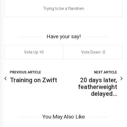
Trying to be a flandrien
Have your say!
0
0
PREVIOUS ARTICLE
NEXT ARTICLE
Training on Zwift
20 days later,
featherweight
delayed…
You May Also Like