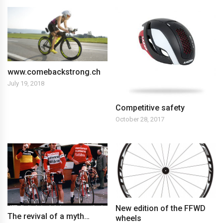
www.comebackstrong.ch
July 19, 2018
Competitive safety
October 28, 2017
New edition of the FFWD
The revival of a myth…
wheels