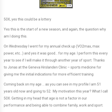
50X, yes this could be a lottery
Yes this is the start of a new season, and again, the question why
am I doing this.
On Wednesday I went for my annual check up (VO2max, max
power, etc…) and yes it was good… for my age. I perform this every
year to see if I will make it through another year of sport. Thanks
to Jonas at the Geneva Hirslanden Clinic – sports medicine for
giving me the initial indications for more efficient training
Coming back on my age … as you can see in my profile I am 51
years old now and going to 52. My motivation this year? What I call
50X. Getting in my head that age is not a factor in our
performance and being able to combine family, work and sport.